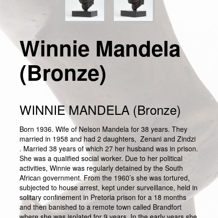
Winnie Mandela
(Bronze)
WINNIE MANDELA (Bronze)
Born 1936. Wife of Nelson Mandela for 38 years. They
married in 1958 and had 2 daughters, Zenani and Zindzi
. Married 38 years of which 27 her husband was in prison.
She was a qualified social worker. Due to her political
activities, Winnie was regularly detained by the South
African government. From the 1960’s she was tortured,
subjected to house arrest, kept under surveillance, held in
solitary confinement in Pretoria prison for a 18 months
and then banished to a remote town called Brandfort
where she was isolated for 9 years. In the early years she