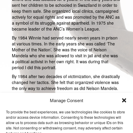
sent her children to be schooled in Swaziland in order to
keep them safe. She organized local clinics, campaigned
actively for equal rights and was promoted by the ANC as
a symbol of its struggle against apartheid. In 1975 she
became leader of the ANC’s Women’s League.
By 1984 Winnie had served nearly seven years in prison
at various times. In the early years she was called ‘The
Mother of the Nation’. She was the voice of Nelson
Mandela who she was allowed to visit in jail and she was
a political activist in her own right. It was during that
period I did this portrait.
By 1984 after two decades of victimization, she drastically
changed her tactics. She felt that organized violence was
the only way to achieve freedom as did Nelson Mandela.
She formed her own protection and body guard of young
Manage Consent
men in Soweto where she live. They were called the
Mandela United Football Club who were very violent. She
To provide the best experiences, we use technologies like cookies to store
was accused of being instrumental in the deaths of 4
and/or access device information. Consenting to these technologies will
youths who she said were informers. After that Nelson
allow us to process data such as browsing behavior or unique IDs on this
Mandela and the ANC dissociated themselves from her.
site. Not consenting or withdrawing consent, may adversely affect certain
She was brought to trial but never convicted.