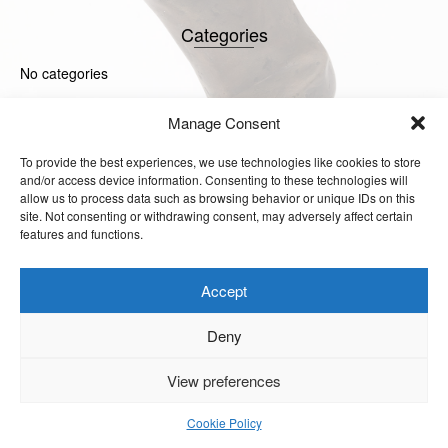
Categories
No categories
Manage Consent
Meta
To provide the best experiences, we use technologies like cookies to store
Log in
and/or access device information. Consenting to these technologies will
Entries feed
allow us to process data such as browsing behavior or unique IDs on this
Comments feed
site. Not consenting or withdrawing consent, may adversely affect certain
WordPress.org
features and functions.
Accept
Deny
© 2026 Julia Godsiff. Site
View preferences
Design by Steve Russel
Studios.
Cookie Policy