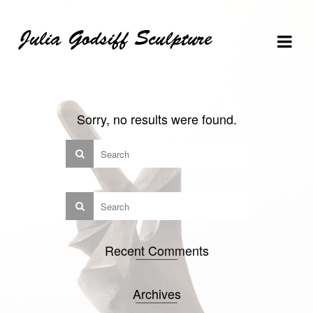
Skip
Skip
Site
to
to
map
Content
navigation
Sorry, no results were found.
Recent Comments
Archives