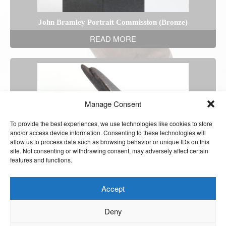
John Bramley Portrait Commission (Bronze)
READ MORE
Manage Consent
To provide the best experiences, we use technologies like cookies to store
and/or access device information. Consenting to these technologies will
allow us to process data such as browsing behavior or unique IDs on this
site. Not consenting or withdrawing consent, may adversely affect certain
features and functions.
Accept
Deny
The Dolphins (Ciment Fondu)